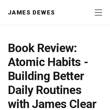
JAMES DEWES
Book Review:
Atomic Habits -
Building Better
Daily Routines
with James Clear