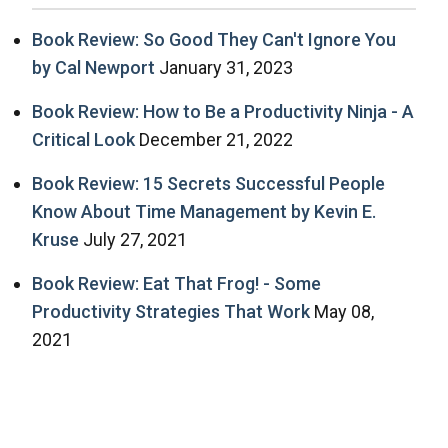
Book Review: So Good They Can't Ignore You
by Cal Newport
January 31, 2023
Book Review: How to Be a Productivity Ninja - A
Critical Look
December 21, 2022
Book Review: 15 Secrets Successful People
Know About Time Management by Kevin E.
Kruse
July 27, 2021
Book Review: Eat That Frog! - Some
Productivity Strategies That Work
May 08,
2021