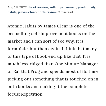
Aug 18, 2022
•
book-review
,
self-improvement
,
productivity
,
habits
,
james-clear
•
book-review
•
2 min read
Atomic Habits by James Clear is one of the
bestselling self-improvement books on the
market and I can sort of see why. It is
formulaic, but then again, I think that many
of this type of book end up like that. It is
much less ridged than One Minute Manager
or Eat that Frog and spends most of its time
picking out something that is touched on in
both books and making it the complete
focus; Repetition.