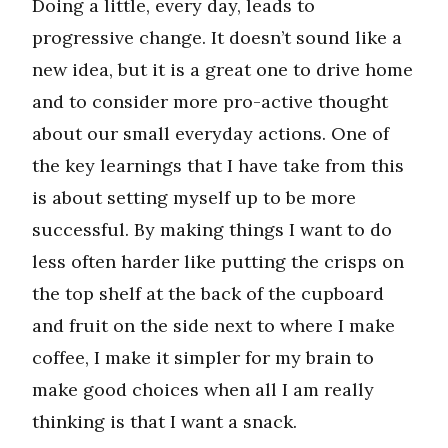
Doing a little, every day, leads to
progressive change. It doesn’t sound like a
new idea, but it is a great one to drive home
and to consider more pro-active thought
about our small everyday actions. One of
the key learnings that I have take from this
is about setting myself up to be more
successful. By making things I want to do
less often harder like putting the crisps on
the top shelf at the back of the cupboard
and fruit on the side next to where I make
coffee, I make it simpler for my brain to
make good choices when all I am really
thinking is that I want a snack.