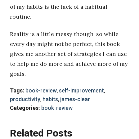
of my habits is the lack of a habitual
routine.
Reality is a little messy though, so while
every day might not be perfect, this book
gives me another set of strategies I can use
to help me do more and achieve more of my
goals.
Tags:
book-review
,
self-improvement
,
productivity
,
habits
,
james-clear
Categories:
book-review
Related Posts