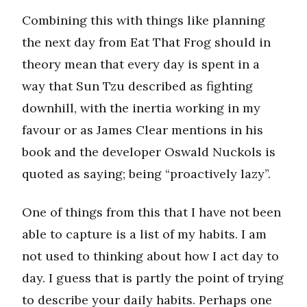
Combining this with things like planning
the next day from Eat That Frog should in
theory mean that every day is spent in a
way that Sun Tzu described as fighting
downhill, with the inertia working in my
favour or as James Clear mentions in his
book and the developer Oswald Nuckols is
quoted as saying; being “proactively lazy”.
One of things from this that I have not been
able to capture is a list of my habits. I am
not used to thinking about how I act day to
day. I guess that is partly the point of trying
to describe your daily habits. Perhaps one