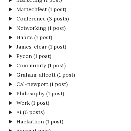
Martechfest
(1 post)
Conference
(3 posts)
Networking
(1 post)
Habits
(1 post)
James-clear
(1 post)
Pycon
(1 post)
Community
(1 post)
Graham-allcott
(1 post)
Cal-newport
(1 post)
Philosophy
(1 post)
Work
(1 post)
Ai
(6 posts)
Hackathon
(1 post)
Azure
(1 post)