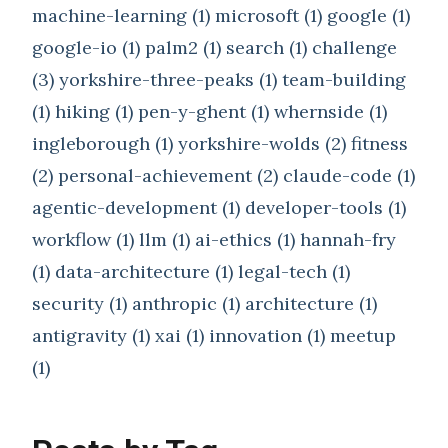
machine-learning (1)
microsoft (1)
google (1)
google-io (1)
palm2 (1)
search (1)
challenge
(3)
yorkshire-three-peaks (1)
team-building
(1)
hiking (1)
pen-y-ghent (1)
whernside (1)
ingleborough (1)
yorkshire-wolds (2)
fitness
(2)
personal-achievement (2)
claude-code (1)
agentic-development (1)
developer-tools (1)
workflow (1)
llm (1)
ai-ethics (1)
hannah-fry
(1)
data-architecture (1)
legal-tech (1)
security (1)
anthropic (1)
architecture (1)
antigravity (1)
xai (1)
innovation (1)
meetup
(1)