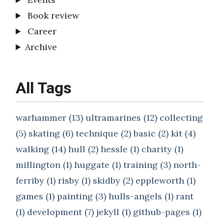
Book review
Career
Archive
All Tags
warhammer (13)
ultramarines (12)
collecting
(5)
skating (6)
technique (2)
basic (2)
kit (4)
walking (14)
hull (2)
hessle (1)
charity (1)
millington (1)
huggate (1)
training (3)
north-
ferriby (1)
risby (1)
skidby (2)
eppleworth (1)
games (1)
painting (3)
hulls-angels (1)
rant
(1)
development (7)
jekyll (1)
github-pages (1)