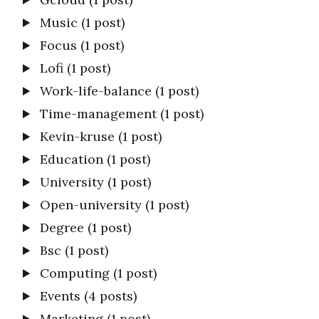
Music
(1 post)
Focus
(1 post)
Lofi
(1 post)
Work-life-balance
(1 post)
Time-management
(1 post)
Kevin-kruse
(1 post)
Education
(1 post)
University
(1 post)
Open-university
(1 post)
Degree
(1 post)
Bsc
(1 post)
Computing
(1 post)
Events
(4 posts)
Marketing
(1 post)