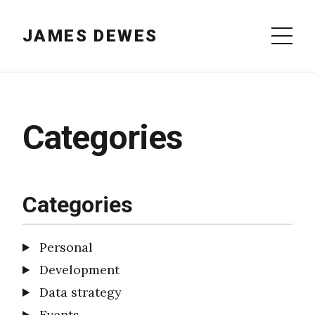
JAMES DEWES
Categories
Categories
Personal
Development
Data strategy
Events