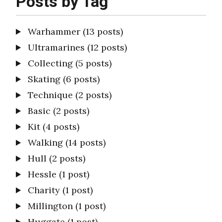
Posts by Tag
Warhammer
(13 posts)
Ultramarines
(12 posts)
Collecting
(5 posts)
Skating
(6 posts)
Technique
(2 posts)
Basic
(2 posts)
Kit
(4 posts)
Walking
(14 posts)
Hull
(2 posts)
Hessle
(1 post)
Charity
(1 post)
Millington
(1 post)
Huggate
(1 post)