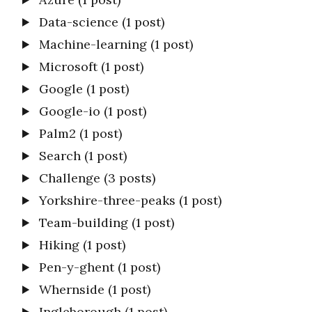
Data-science
(1 post)
Machine-learning
(1 post)
Microsoft
(1 post)
Google
(1 post)
Google-io
(1 post)
Palm2
(1 post)
Search
(1 post)
Challenge
(3 posts)
Yorkshire-three-peaks
(1 post)
Team-building
(1 post)
Hiking
(1 post)
Pen-y-ghent
(1 post)
Whernside
(1 post)
Ingleborough
(1 post)