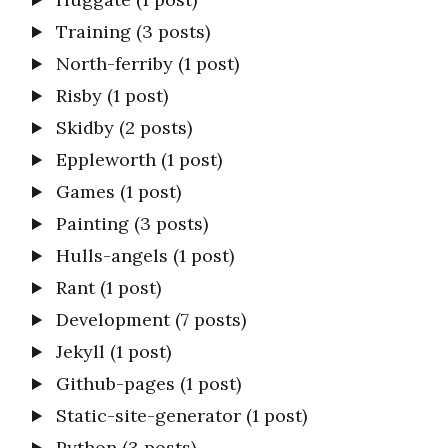
Training
(3 posts)
North-ferriby
(1 post)
Risby
(1 post)
Skidby
(2 posts)
Eppleworth
(1 post)
Games
(1 post)
Painting
(3 posts)
Hulls-angels
(1 post)
Rant
(1 post)
Development
(7 posts)
Jekyll
(1 post)
Github-pages
(1 post)
Static-site-generator
(1 post)
Python
(3 posts)