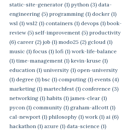
static-site-generator (1)
python (3)
data-
engineering (5)
programming (1)
docker (1)
wsl (1)
wsl2 (1)
containers (1)
devops (1)
book-
review (5)
self-improvement (5)
productivity
(6)
career (2)
job (1)
modo25 (2)
gcloud (1)
music (1)
focus (1)
lofi (1)
work-life-balance
(1)
time-management (1)
kevin-kruse (1)
education (1)
university (1)
open-university
(1)
degree (1)
bsc (1)
computing (1)
events (4)
marketing (1)
martechfest (1)
conference (3)
networking (1)
habits (1)
james-clear (1)
pycon (1)
community (1)
graham-allcott (1)
cal-newport (1)
philosophy (1)
work (1)
ai (6)
hackathon (1)
azure (1)
data-science (1)