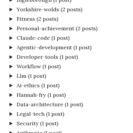
Yorkshire-wolds
(2 posts)
Fitness
(2 posts)
Personal-achievement
(2 posts)
Claude-code
(1 post)
Agentic-development
(1 post)
Developer-tools
(1 post)
Workflow
(1 post)
Llm
(1 post)
Ai-ethics
(1 post)
Hannah-fry
(1 post)
Data-architecture
(1 post)
Legal-tech
(1 post)
Security
(1 post)
Anthropic
(1 post)