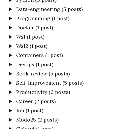
Data-engineering
(5 posts)
Programming
(1 post)
Docker
(1 post)
Wsl
(1 post)
Wsl2
(1 post)
Containers
(1 post)
Devops
(1 post)
Book-review
(5 posts)
Self-improvement
(5 posts)
Productivity
(6 posts)
Career
(2 posts)
Job
(1 post)
Modo25
(2 posts)
Gcloud
(1 post)