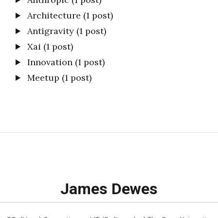
Architecture
(1 post)
Antigravity
(1 post)
Xai
(1 post)
Innovation
(1 post)
Meetup
(1 post)
James Dewes