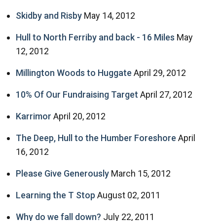
Skidby and Risby
May 14, 2012
Hull to North Ferriby and back - 16 Miles
May
12, 2012
Millington Woods to Huggate
April 29, 2012
10% Of Our Fundraising Target
April 27, 2012
Karrimor
April 20, 2012
The Deep, Hull to the Humber Foreshore
April
16, 2012
Please Give Generously
March 15, 2012
Learning the T Stop
August 02, 2011
Why do we fall down?
July 22, 2011