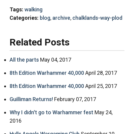
Tags:
walking
Categories:
blog
,
archive
,
chalklands-way-plod
Related Posts
All the parts
May 04, 2017
8th Edition Warhammer 40,000
April 28, 2017
8th Edition Warhammer 40,000
April 25, 2017
Guilliman Returns!
February 07, 2017
Why I didn't go to Warhammer fest
May 24,
2016
Hulls Angels Wargaming Club
September 10,