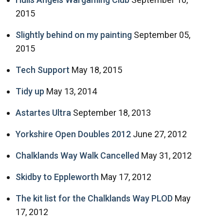
2015
Slightly behind on my painting
September 05,
2015
Tech Support
May 18, 2015
Tidy up
May 13, 2014
Astartes Ultra
September 18, 2013
Yorkshire Open Doubles 2012
June 27, 2012
Chalklands Way Walk Cancelled
May 31, 2012
Skidby to Eppleworth
May 17, 2012
The kit list for the Chalklands Way PLOD
May
17, 2012