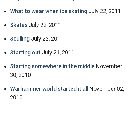
What to wear when ice skating
July 22, 2011
Skates
July 22, 2011
Sculling
July 22, 2011
Starting out
July 21, 2011
Starting somewhere in the middle
November
30, 2010
Warhammer world started it all
November 02,
2010