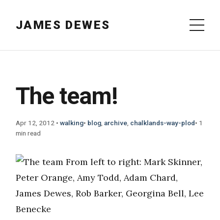
JAMES DEWES
The team!
Apr 12, 2012
•
walking
•
blog
,
archive
,
chalklands-way-plod
•
1
min read
From left to right: Mark Skinner,
Peter Orange, Amy Todd, Adam Chard,
James Dewes, Rob Barker, Georgina Bell, Lee
Benecke