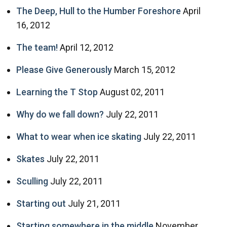
The Deep, Hull to the Humber Foreshore
April
16, 2012
The team!
April 12, 2012
Please Give Generously
March 15, 2012
Learning the T Stop
August 02, 2011
Why do we fall down?
July 22, 2011
What to wear when ice skating
July 22, 2011
Skates
July 22, 2011
Sculling
July 22, 2011
Starting out
July 21, 2011
Starting somewhere in the middle
November