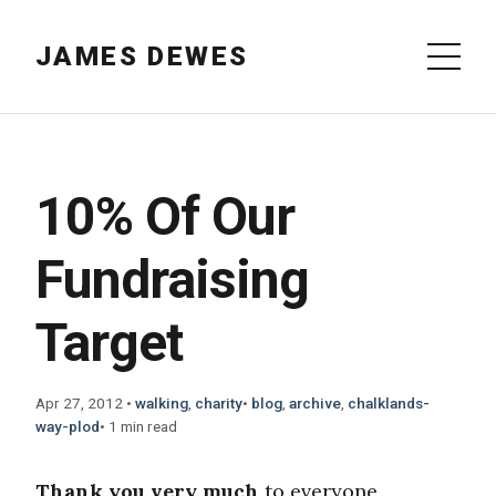
JAMES DEWES
10% Of Our
Fundraising
Target
Apr 27, 2012
•
walking
,
charity
•
blog
,
archive
,
chalklands-
way-plod
•
1 min read
Thank you very much
to everyone