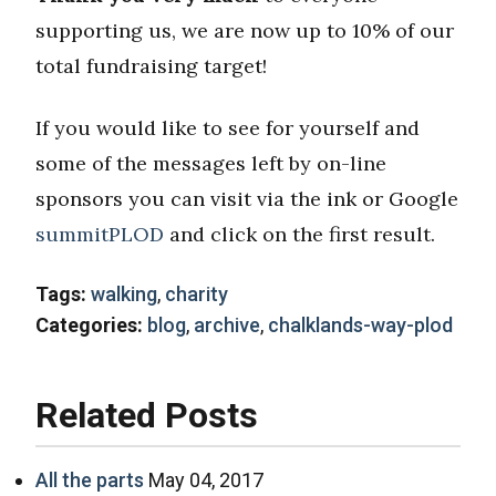
supporting us, we are now up to 10% of our
total fundraising target!
If you would like to see for yourself and
some of the messages left by on-line
sponsors you can visit via the ink or Google
summitPLOD
and click on the first result.
Tags:
walking
,
charity
Categories:
blog
,
archive
,
chalklands-way-plod
Related Posts
All the parts
May 04, 2017