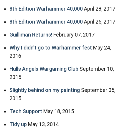
8th Edition Warhammer 40,000
April 28, 2017
8th Edition Warhammer 40,000
April 25, 2017
Guilliman Returns!
February 07, 2017
Why I didn't go to Warhammer fest
May 24,
2016
Hulls Angels Wargaming Club
September 10,
2015
Slightly behind on my painting
September 05,
2015
Tech Support
May 18, 2015
Tidy up
May 13, 2014