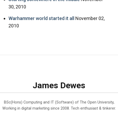
30, 2010
Warhammer world started it all
November 02,
2010
James Dewes
BSc(Hons) Computing and IT (Software) of The Open University,
Working in digital marketing since 2008. Tech enthusiast & tinkerer.