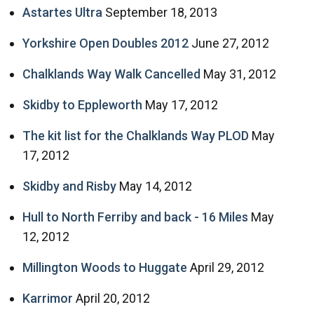
Astartes Ultra
September 18, 2013
Yorkshire Open Doubles 2012
June 27, 2012
Chalklands Way Walk Cancelled
May 31, 2012
Skidby to Eppleworth
May 17, 2012
The kit list for the Chalklands Way PLOD
May
17, 2012
Skidby and Risby
May 14, 2012
Hull to North Ferriby and back - 16 Miles
May
12, 2012
Millington Woods to Huggate
April 29, 2012
Karrimor
April 20, 2012